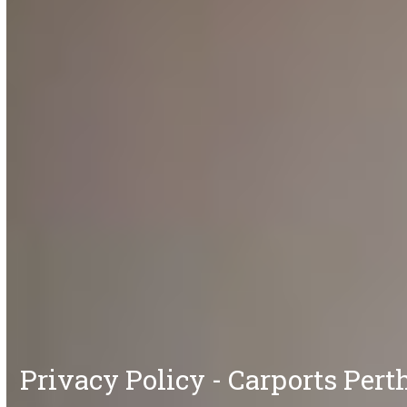
Privacy Policy - Carports Pert