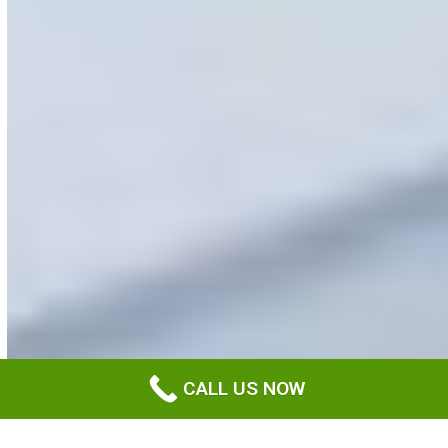
CALL US NOW