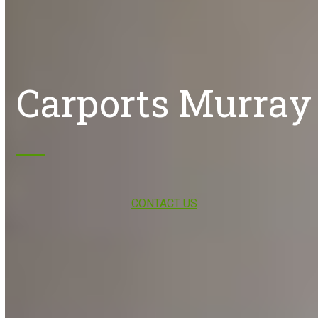
Carports Murray
CONTACT US