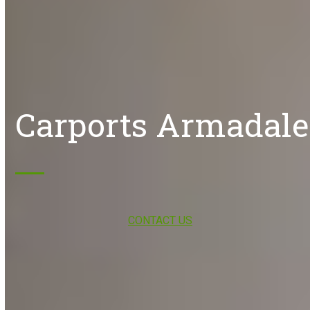
Carports Armadale
CONTACT US