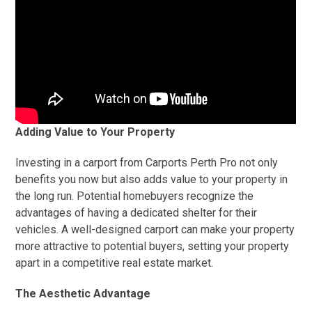
Adding Value to Your Property
Investing in a carport from Carports Perth Pro not only
benefits you now but also adds value to your property in
the long run. Potential homebuyers recognize the
advantages of having a dedicated shelter for their
vehicles. A well-designed carport can make your property
more attractive to potential buyers, setting your property
apart in a competitive real estate market.
The Aesthetic Advantage