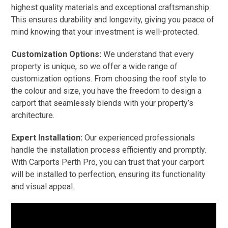
highest quality materials and exceptional craftsmanship.
This ensures durability and longevity, giving you peace of
mind knowing that your investment is well-protected.
Customization Options:
We understand that every
property is unique, so we offer a wide range of
customization options. From choosing the roof style to
the colour and size, you have the freedom to design a
carport that seamlessly blends with your property’s
architecture.
Expert Installation:
Our experienced professionals
handle the installation process efficiently and promptly.
With Carports Perth Pro, you can trust that your carport
will be installed to perfection, ensuring its functionality
and visual appeal.