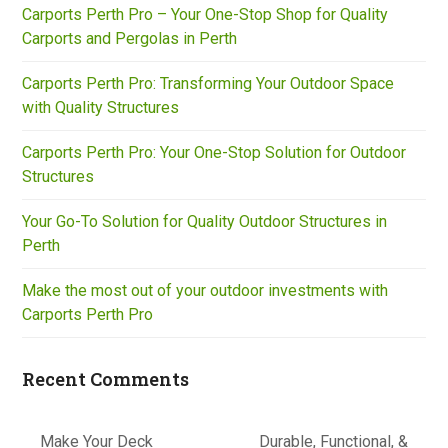
Carports Perth Pro – Your One-Stop Shop for Quality
Carports and Pergolas in Perth
Carports Perth Pro: Transforming Your Outdoor Space
with Quality Structures
Carports Perth Pro: Your One-Stop Solution for Outdoor
Structures
Your Go-To Solution for Quality Outdoor Structures in
Perth
Make the most out of your outdoor investments with
Carports Perth Pro
Recent Comments
Make Your Deck
Durable, Functional, &