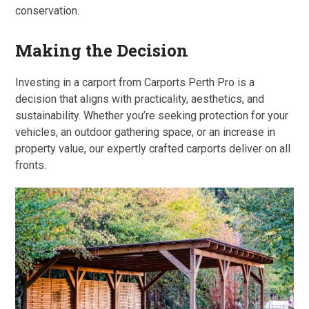
conservation.
Making the Decision
Investing in a carport from Carports Perth Pro is a
decision that aligns with practicality, aesthetics, and
sustainability. Whether you’re seeking protection for your
vehicles, an outdoor gathering space, or an increase in
property value, our expertly crafted carports deliver on all
fronts.