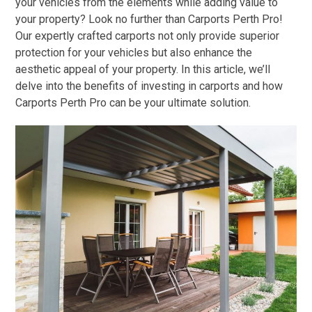
your vehicles from the elements while adding value to
your property? Look no further than Carports Perth Pro!
Our expertly crafted carports not only provide superior
protection for your vehicles but also enhance the
aesthetic appeal of your property. In this article, we’ll
delve into the benefits of investing in carports and how
Carports Perth Pro can be your ultimate solution.