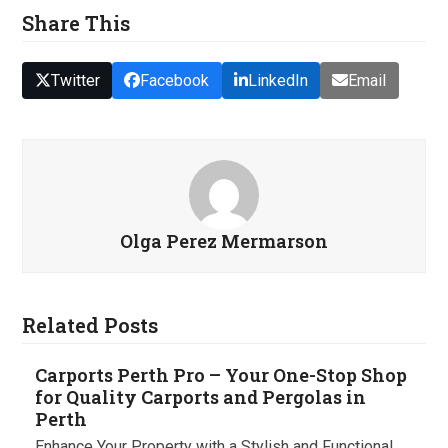
Share This
Twitter
Facebook
LinkedIn
Email
Olga Perez Mermarson
Related Posts
Carports Perth Pro – Your One-Stop Shop
for Quality Carports and Pergolas in
Perth
Enhance Your Property with a Stylish and Functional