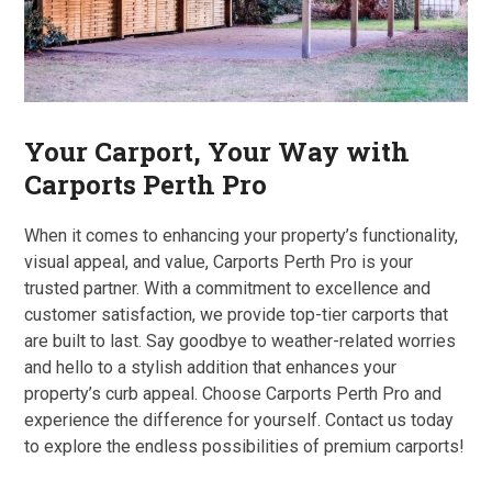
Your Carport, Your Way with
Carports Perth Pro
When it comes to enhancing your property’s functionality,
visual appeal, and value, Carports Perth Pro is your
trusted partner. With a commitment to excellence and
customer satisfaction, we provide top-tier carports that
are built to last. Say goodbye to weather-related worries
and hello to a stylish addition that enhances your
property’s curb appeal. Choose Carports Perth Pro and
experience the difference for yourself. Contact us today
to explore the endless possibilities of premium carports!