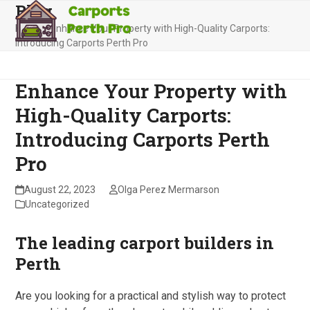
Blog
Skip
Open
Close
to
Home
»
Enhance Your Property with High-Quality Carports:
mobile
mobile
content
Introducing Carports Perth Pro
menu
menu
Enhance Your Property with
High-Quality Carports:
Introducing Carports Perth
Pro
August 22, 2023
Olga Perez Mermarson
Uncategorized
The leading carport builders in
Perth
Are you looking for a practical and stylish way to protect