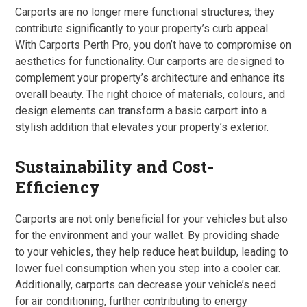
Carports are no longer mere functional structures; they
contribute significantly to your property’s curb appeal.
With Carports Perth Pro, you don’t have to compromise on
aesthetics for functionality. Our carports are designed to
complement your property’s architecture and enhance its
overall beauty. The right choice of materials, colours, and
design elements can transform a basic carport into a
stylish addition that elevates your property’s exterior.
Sustainability and Cost-
Efficiency
Carports are not only beneficial for your vehicles but also
for the environment and your wallet. By providing shade
to your vehicles, they help reduce heat buildup, leading to
lower fuel consumption when you step into a cooler car.
Additionally, carports can decrease your vehicle’s need
for air conditioning, further contributing to energy