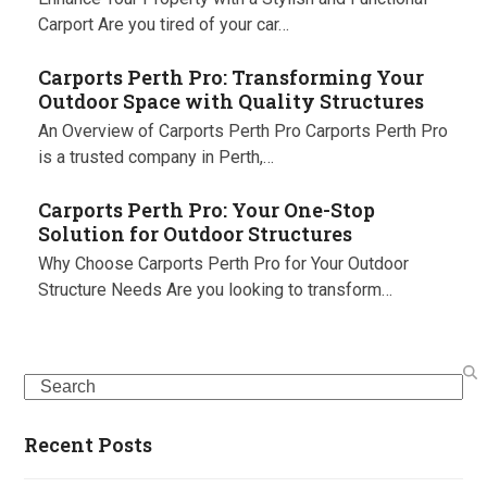
Carport Are you tired of your car…
Carports Perth Pro: Transforming Your
Outdoor Space with Quality Structures
An Overview of Carports Perth Pro Carports Perth Pro
is a trusted company in Perth,…
Carports Perth Pro: Your One-Stop
Solution for Outdoor Structures
Why Choose Carports Perth Pro for Your Outdoor
Structure Needs Are you looking to transform…
Search
Recent Posts