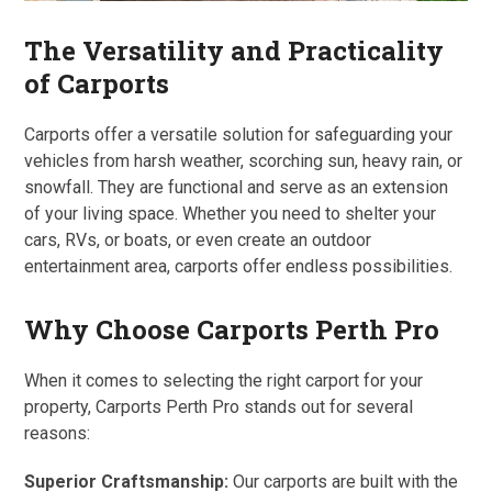
The Versatility and Practicality
of Carports
Carports offer a versatile solution for safeguarding your
vehicles from harsh weather, scorching sun, heavy rain, or
snowfall. They are functional and serve as an extension
of your living space. Whether you need to shelter your
cars, RVs, or boats, or even create an outdoor
entertainment area, carports offer endless possibilities.
Why Choose Carports Perth Pro
When it comes to selecting the right carport for your
property, Carports Perth Pro stands out for several
reasons:
Superior Craftsmanship:
Our carports are built with the